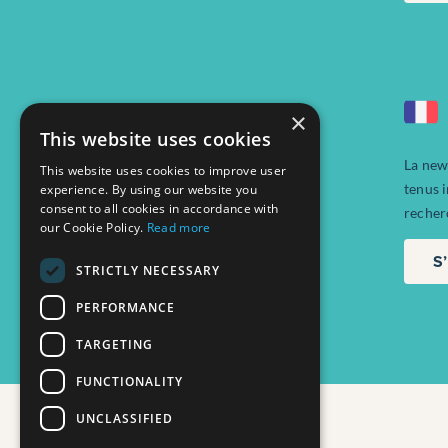
×
This website uses cookies
La new
This website uses cookies to improve user
tenus 
experience. By using our website you
consent to all cookies in accordance with
recher
our Cookie Policy.
Read more
S
STRICTLY NECESSARY
PERFORMANCE
TARGETING
FUNCTIONALITY
UNCLASSIFIED