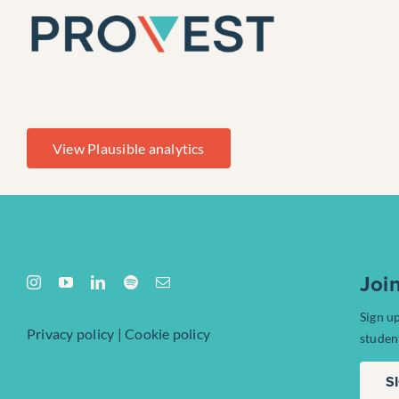
Skip
to
content
View Plausible analytics
Joi
Sign u
Privacy policy
|
Cookie policy
studen
S