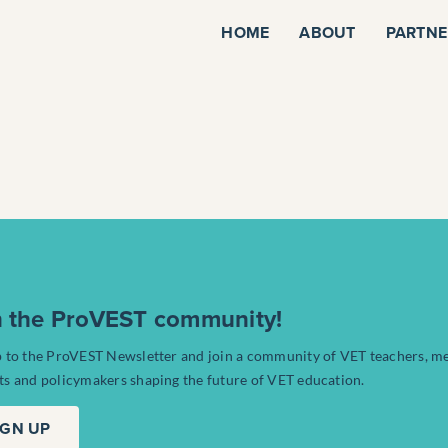
HOME
ABOUT
PARTNE
n the ProVEST community!
p to the ProVEST Newsletter and join a community of VET teachers, m
ts and policymakers shaping the future of VET education.
IGN UP