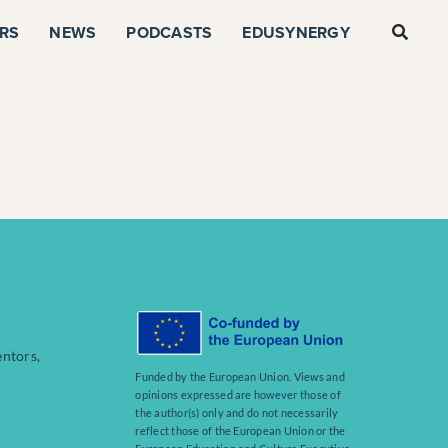
RS
NEWS
PODCASTS
EDUSYNERGY
entors,
Funded by the European Union. Views and
opinions expressed are however those of
the author(s) only and do not necessarily
reflect those of the European Union or the