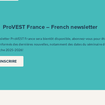
ProVEST France – French newsletter
sletter ProVEST France sera bientôt disponible, abonnez-vous pour êt
informés des dernières nouvelles, notamment des dates du séminaire d
che 2025-2026!
’INSCRIRE