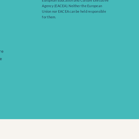
European Education and Culture Executive
Agency (EACEA). Neither the European
Union nor EACEA can be held responsible
for them.
re
e